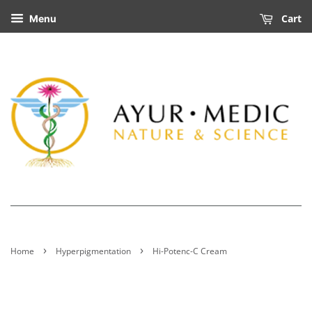
Cart
Menu
›
›
Home
Hyperpigmentation
Hi-Potenc-C Cream