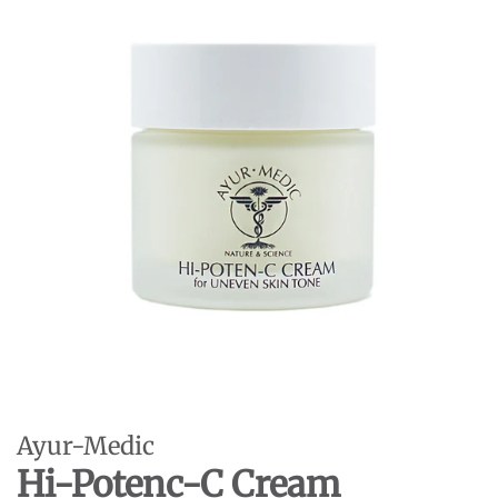
Ayur-Medic
Hi-Potenc-C Cream