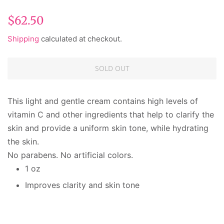
Regular
Sale
$62.50
price
price
Shipping
calculated at checkout.
SOLD OUT
This light and gentle cream contains high levels of
vitamin C and other ingredients that help to clarify the
skin and provide a uniform skin tone, while hydrating
the skin.
No parabens. No artificial colors.
1 oz
Improves clarity and skin tone