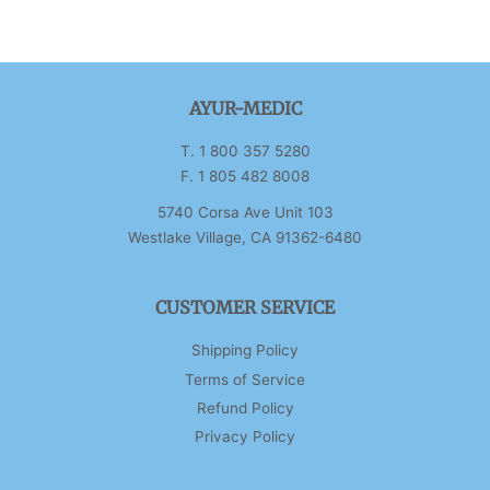
AYUR-MEDIC
T. 1 800 357 5280
F. 1 805 482 8008
5740 Corsa Ave Unit 103
Westlake Village, CA 91362-6480
CUSTOMER SERVICE
Shipping Policy
Terms of Service
Refund Policy
Privacy Policy